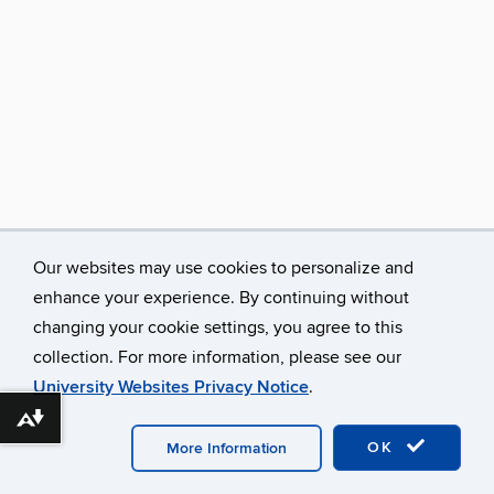
Our websites may use cookies to personalize and
enhance your experience. By continuing without
changing your cookie settings, you agree to this
collection. For more information, please see our
University Websites Privacy Notice
.
Download alternative formats ...
©
University of Connecticut
Disclaimers, Privacy & Copyright
Accessibility
Webmaster Login
A-Z Index
OK
More Information