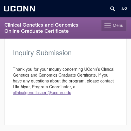
UCONN
Clinical Genetics and Genomics
Menu
Toggle
Online Graduate Certificate
navigation
Skip
to
Inquiry Submission
content
Thank you for your inquiry concerning UConn’s Clinical
Genetics and Genomics Graduate Certificate. If you
have any questions about the program, please contact
Lila Aiyar, Program Coordinator, at
clinicalgeneticscert@uconn.edu
.